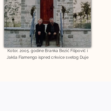
Kotor, 2005. godine Branka Bezić Filipović i
Jakša Fiamengo ispred crkvice svetog Duje