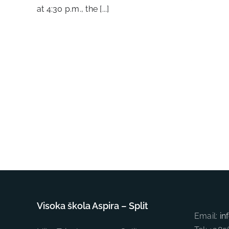
at 4:30 p.m., the [...]
Visoka škola Aspira – Split
Email:
in