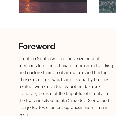
Foreword
Croats in South America organize annual
meetings to discuss how to improve networking
and nurture their Croatian culture and heritage.
These meetings, which are also partly business-
related, were founded by Robert Jakubek,
Honorary Consul of the Republic of Croatia in
the Bolivian city of Santa Cruz dela Sierra, and
Franjo Kurtović, an entrepreneur from Lima in
Peru.