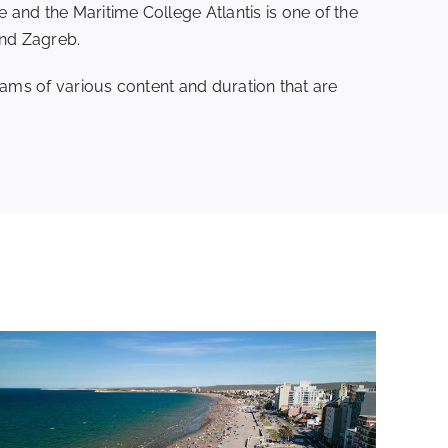
nd the Maritime College Atlantis is one of the
and Zagreb.
rams of various content and duration that are