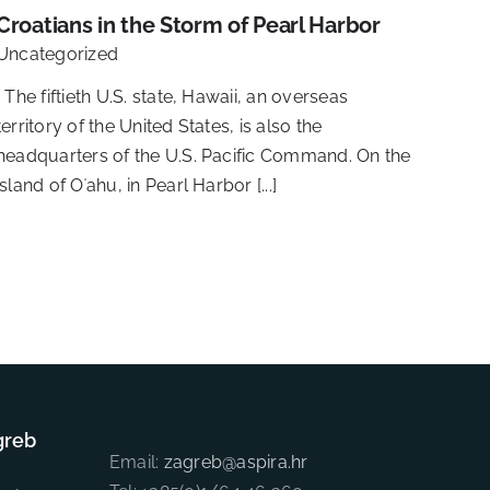
Croatians in the Storm of Pearl Harbor
Uncategorized
The fiftieth U.S. state, Hawaii, an overseas
territory of the United States, is also the
headquarters of the U.S. Pacific Command. On the
island of Oʻahu, in Pearl Harbor [...]
greb
Email:
zagreb@aspira.hr