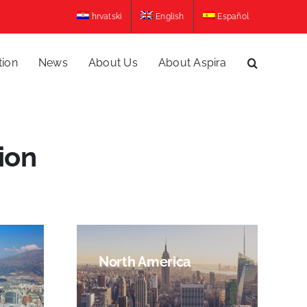
hrvatski
English
Español
tion
News
About Us
About Aspira
ion
North America