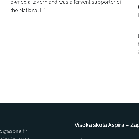
owned a tavern and was a fervent supporter of
the National [...]
Visoka škola Aspira – Za
fo@aspira.hr