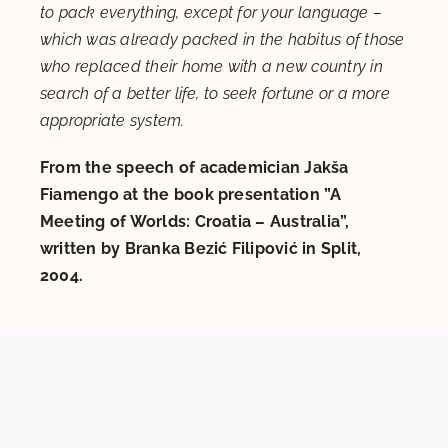
to pack everything, except for your language –
which was already packed in the habitus of those
who replaced their home with a new country in
search of a better life, to seek fortune or a more
appropriate system.
From the speech of academician Jakša
Fiamengo at the book presentation ”A
Meeting of Worlds: Croatia – Australia”,
written by Branka Bezić Filipović in Split,
2004.