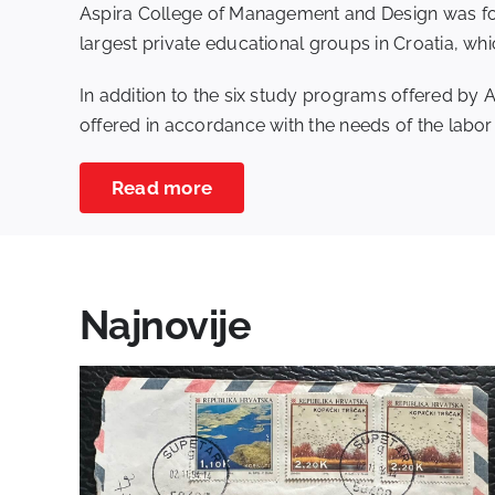
Aspira College of Management and Design was fou
largest private educational groups in Croatia, whi
In addition to the six study programs offered by 
offered in accordance with the needs of the labor m
Read more
Najnovije