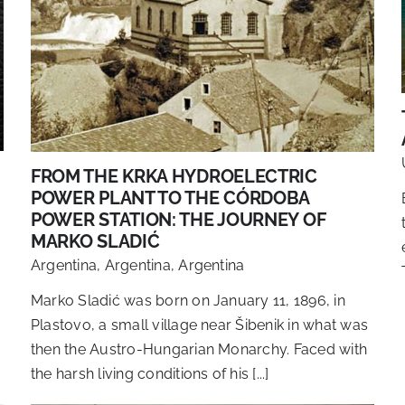
FROM THE KRKA HYDROELECTRIC
POWER PLANT TO THE CÓRDOBA
POWER STATION: THE JOURNEY OF
MARKO SLADIĆ
Argentina
,
Argentina
,
Argentina
Marko Sladić was born on January 11, 1896, in
Plastovo, a small village near Šibenik in what was
then the Austro-Hungarian Monarchy. Faced with
the harsh living conditions of his [...]