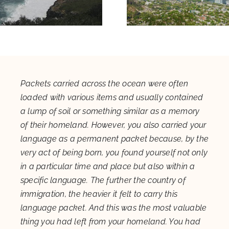
Packets carried across the ocean were often
loaded with various items and usually contained
a lump of soil or something similar as a memory
of their homeland. However, you also carried your
language as a permanent packet because, by the
very act of being born, you found yourself not only
in a particular time and place but also within a
specific language. The further the country of
immigration, the heavier it felt to carry this
language packet. And this was the most valuable
thing you had left from your homeland. You had