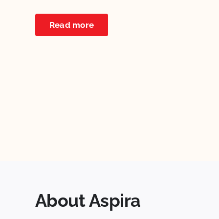
Read more
About Aspira