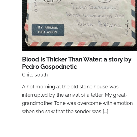
Blood Is Thicker Than Water: a story by
Pedro Gospodnetic
Chile south
A hot morning at the old stone house was
interrupted by the arrival of a letter. My great-
grandmother Tone was overcome with emotion
when she saw that the sender was [...]