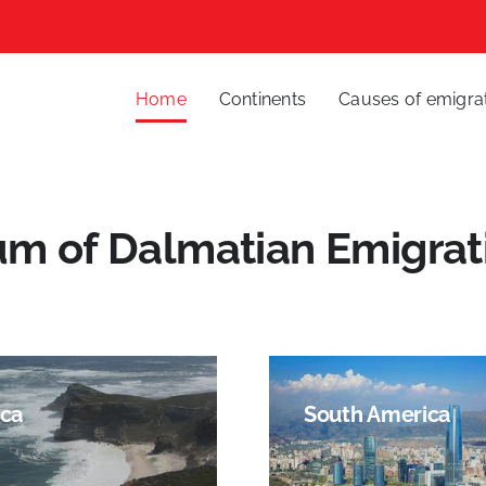
Home
Continents
Causes of emigra
um of Dalmatian Emigrat
ica
South America