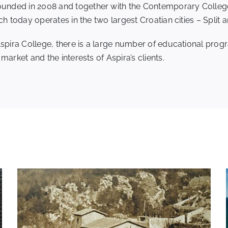
nded in 2008 and together with the Contemporary College a
ch today operates in the two largest Croatian cities – Split 
Aspira College, there is a large number of educational prog
arket and the interests of Aspira’s clients.