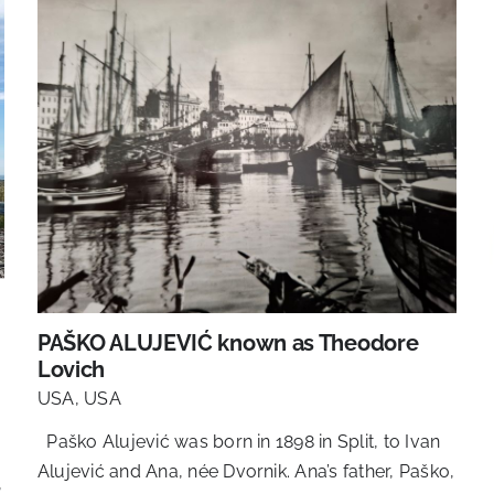
PAŠKO ALUJEVIĆ known as Theodore
Lovich
USA
,
USA
Paško Alujević was born in 1898 in Split, to Ivan
Alujević and Ana, née Dvornik. Ana’s father, Paško,
,