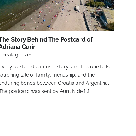
The Story Behind The Postcard of
Adriana Curin
Uncategorized
Every postcard carries a story, and this one tells a
touching tale of family, friendship, and the
enduring bonds between Croatia and Argentina.
The postcard was sent by Aunt Nide [...]