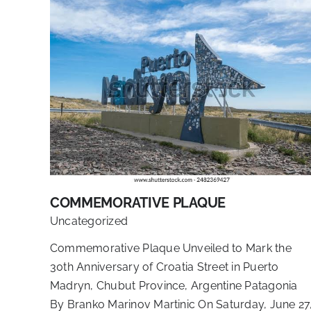
COMMEMORATIVE PLAQUE
Uncategorized
Commemorative Plaque Unveiled to Mark the
30th Anniversary of Croatia Street in Puerto
Madryn, Chubut Province, Argentine Patagonia
By Branko Marinov Martinic On Saturday, June 27