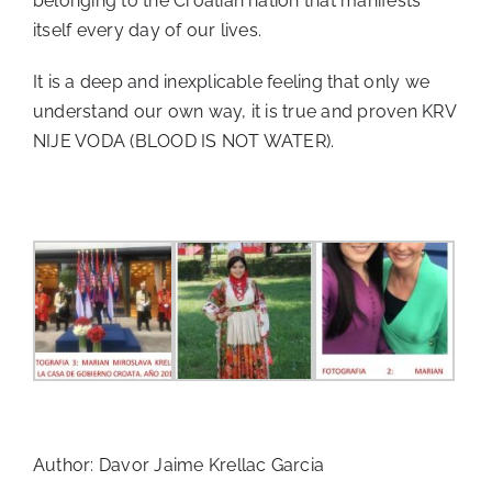
belonging to the Croatian nation that manifests
itself every day of our lives.
It is a deep and inexplicable feeling that only we
understand our own way, it is true and proven KRV
NIJE VODA (BLOOD IS NOT WATER).
Author: Davor Jaime Krellac Garcia