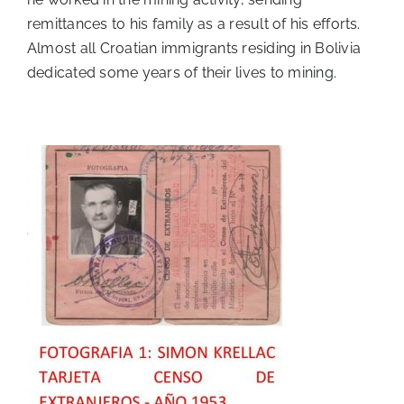
remittances to his family as a result of his efforts.
Almost all Croatian immigrants residing in Bolivia
dedicated some years of their lives to mining.