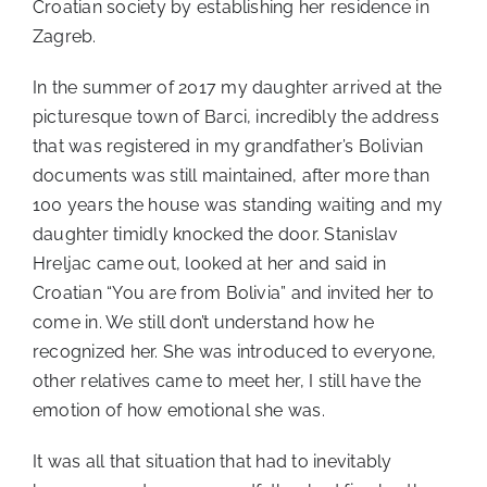
Croatian society by establishing her residence in
Zagreb.
In the summer of 2017 my daughter arrived at the
picturesque town of Barci, incredibly the address
that was registered in my grandfather’s Bolivian
documents was still maintained, after more than
100 years the house was standing waiting and my
daughter timidly knocked the door. Stanislav
Hreljac came out, looked at her and said in
Croatian “You are from Bolivia” and invited her to
come in. We still don’t understand how he
recognized her. She was introduced to everyone,
other relatives came to meet her, I still have the
emotion of how emotional she was.
It was all that situation that had to inevitably