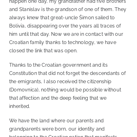
happen one day, my grandfather had five brothers
and Stanislav is the grandson of one of them. They
always knew that great-uncle Šimon sailed to
Bolivia, disappearing over the years all traces of
him until that day. Now we are in contact with our
Croatian family thanks to technology, we have
closed the link that was open.
Thanks to the Croatian government and its
Constitution that did not forget the descendants of
the emigrants, I also received the citizenship
(Domovnica), nothing would be possible without
that affection and the deep feeling that we
inherited.
We have the land where our parents and
grandparents were born, our identity and