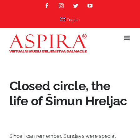
Skip
Facebook
Instagram
Twitter
YouTube
to
content
English
Closed circle, the
life of Šimun Hreljac
Since I can remember, Sundays were special