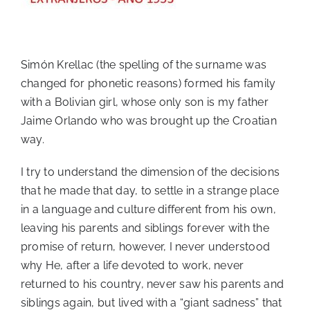
Simón Krellac (the spelling of the surname was
changed for phonetic reasons) formed his family
with a Bolivian girl, whose only son is my father
Jaime Orlando who was brought up the Croatian
way.
I try to understand the dimension of the decisions
that he made that day, to settle in a strange place
in a language and culture different from his own,
leaving his parents and siblings forever with the
promise of return, however, I never understood
why He, after a life devoted to work, never
returned to his country, never saw his parents and
siblings again, but lived with a “giant sadness” that