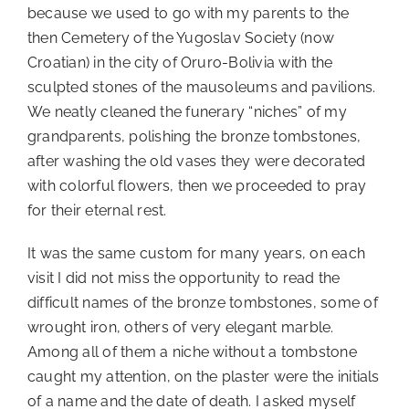
because we used to go with my parents to the
then Cemetery of the Yugoslav Society (now
Croatian) in the city of Oruro-Bolivia with the
sculpted stones of the mausoleums and pavilions.
We neatly cleaned the funerary “niches” of my
grandparents, polishing the bronze tombstones,
after washing the old vases they were decorated
with colorful flowers, then we proceeded to pray
for their eternal rest.
It was the same custom for many years, on each
visit I did not miss the opportunity to read the
difficult names of the bronze tombstones, some of
wrought iron, others of very elegant marble.
Among all of them a niche without a tombstone
caught my attention, on the plaster were the initials
of a name and the date of death. I asked myself