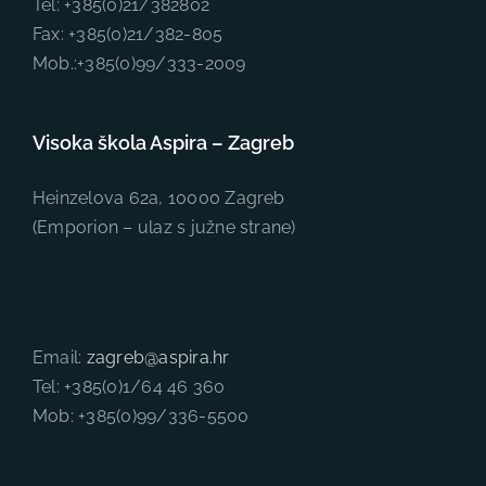
Tel: +385(0)21/382802
Fax: +385(0)21/382-805
Mob.:+385(0)99/333-2009
Visoka škola Aspira – Zagreb
Heinzelova 62a, 10000 Zagreb
(Emporion – ulaz s južne strane)
Email:
zagreb@aspira.hr
Tel: +385(0)1/64 46 360
Mob: +385(0)99/336-5500