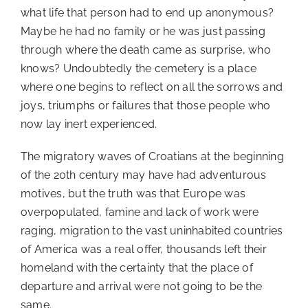
what life that person had to end up anonymous?
Maybe he had no family or he was just passing
through where the death came as surprise, who
knows? Undoubtedly the cemetery is a place
where one begins to reflect on all the sorrows and
joys, triumphs or failures that those people who
now lay inert experienced.
The migratory waves of Croatians at the beginning
of the 20th century may have had adventurous
motives, but the truth was that Europe was
overpopulated, famine and lack of work were
raging, migration to the vast uninhabited countries
of America was a real offer, thousands left their
homeland with the certainty that the place of
departure and arrival were not going to be the
same.