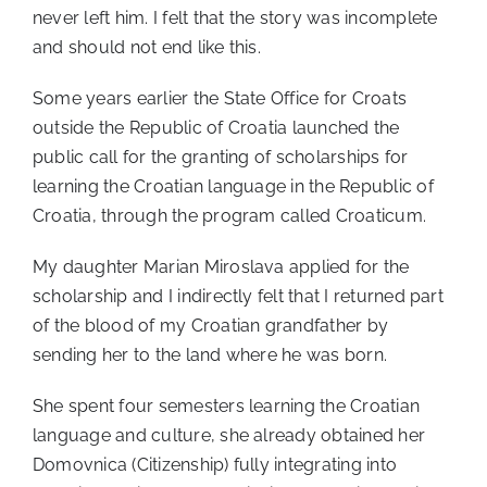
never left him. I felt that the story was incomplete
and should not end like this.
Some years earlier the State Office for Croats
outside the Republic of Croatia launched the
public call for the granting of scholarships for
learning the Croatian language in the Republic of
Croatia, through the program called Croaticum.
My daughter Marian Miroslava applied for the
scholarship and I indirectly felt that I returned part
of the blood of my Croatian grandfather by
sending her to the land where he was born.
She spent four semesters learning the Croatian
language and culture, she already obtained her
Domovnica (Citizenship) fully integrating into