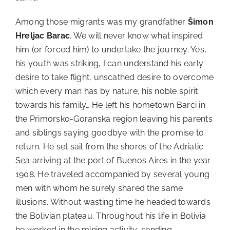
Among those migrants was my grandfather
Šimon
Hreljac Barac
. We will never know what inspired
him (or forced him) to undertake the journey. Yes,
his youth was striking, I can understand his early
desire to take flight, unscathed desire to overcome
which every man has by nature, his noble spirit
towards his family… He left his hometown Barci in
the Primorsko-Goranska region leaving his parents
and siblings saying goodbye with the promise to
return. He set sail from the shores of the Adriatic
Sea arriving at the port of Buenos Aires in the year
1908. He traveled accompanied by several young
men with whom he surely shared the same
illusions. Without wasting time he headed towards
the Bolivian plateau. Throughout his life in Bolivia
he worked in the mining activity, sending