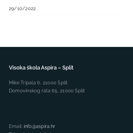
29/10/2022
Visoka škola Aspira – Split
Mike Tripala 6, 21000 Split
Domovinskog rata 65, 21000 Split
Email:
info@aspira.hr