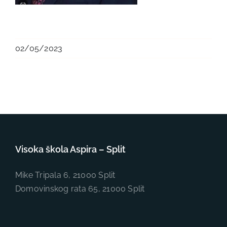
02/05/2023
Visoka škola Aspira – Split
Mike Tripala 6, 21000 Split
Domovinskog rata 65, 21000 Split