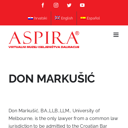
Skip
Facebook
Instagram
Twitter
YouTube
to
content
hrvatski
English
Español
DON MARKUŠIĆ
Don Markušić, BA.,LLB.,LLM., University of
Melbourne, is the only lawyer from a common law
jurisdiction to be admitted to the Croatian Bar