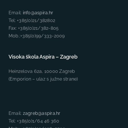
Email:
info@aspira.hr
Tel: +385(0)21/382802
Fax: +385(0)21/382-805
Mob.:+385(0)99/333-2009
Visoka škola Aspira – Zagreb
Heinzelova 62a, 10000 Zagreb
(Emporion – ulaz s južne strane)
Email:
zagreb@aspira.hr
Tel: +385(0)1/64 46 360