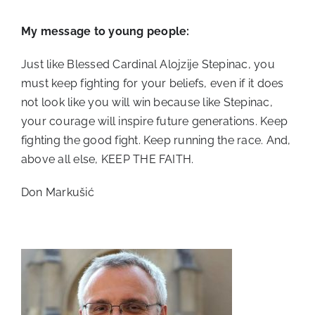
My message to young people:
Just like Blessed Cardinal Alojzije Stepinac, you
must keep fighting for your beliefs, even if it does
not look like you will win because like Stepinac,
your courage will inspire future generations. Keep
fighting the good fight. Keep running the race. And,
above all else, KEEP THE FAITH.
Don Markušić