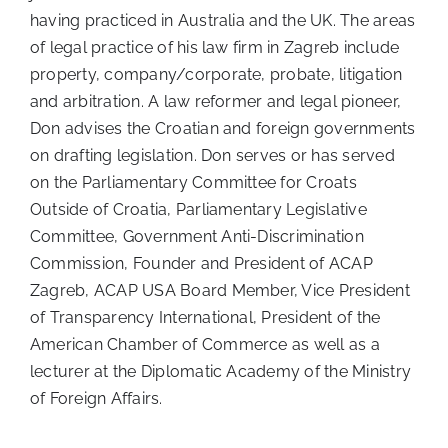
having practiced in Australia and the UK. The areas
of legal practice of his law firm in Zagreb include
property, company/corporate, probate, litigation
and arbitration. A law reformer and legal pioneer,
Don advises the Croatian and foreign governments
on drafting legislation. Don serves or has served
on the Parliamentary Committee for Croats
Outside of Croatia, Parliamentary Legislative
Committee, Government Anti-Discrimination
Commission, Founder and President of ACAP
Zagreb, ACAP USA Board Member, Vice President
of Transparency International, President of the
American Chamber of Commerce as well as a
lecturer at the Diplomatic Academy of the Ministry
of Foreign Affairs.