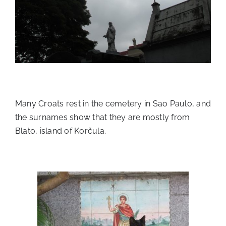
Many Croats rest in the cemetery in Sao Paulo, and
the surnames show that they are mostly from
Blato, island of Korčula.