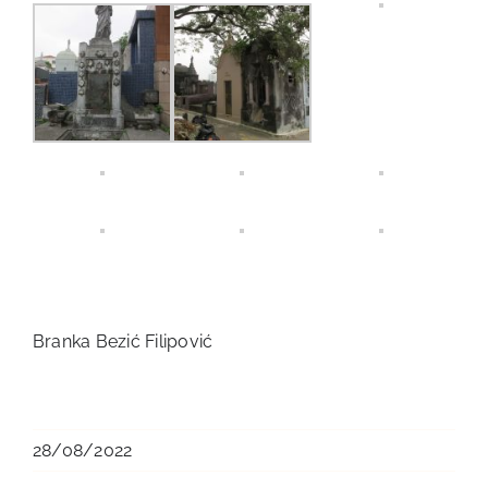
Branka Bezić Filipović
28/08/2022