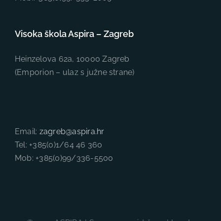
Visoka škola Aspira – Zagreb
Heinzelova 62a, 10000 Zagreb
(Emporion – ulaz s južne strane)
Email:
zagreb@aspira.hr
Tel: +385(0)1/64 46 360
Mob: +385(0)99/336-5500