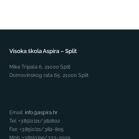
Visoka škola Aspira – Split
Mike Tripala 6, 21000 Split
Domovinskog rata 65, 21000 Split
Email:
info@aspira.hr
Tel: +385(0)21/382802
Fax: +385(0)21/382-805
Mob.:+385(0)99/333-2009