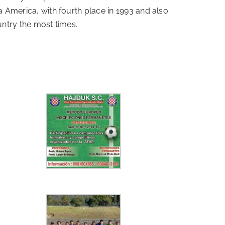
a America, with fourth place in 1993 and also
untry the most times.