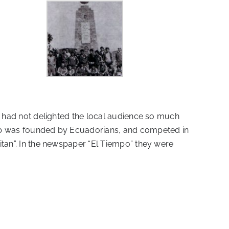
hey had not delighted the local audience so much
club was founded by Ecuadorians, and competed in
Titan”. In the newspaper “El Tiempo” they were