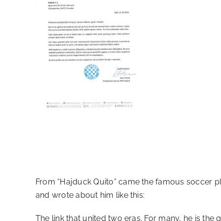
From “Hajduck Quito” came the famous soccer p
and wrote about him like this:
The link that united two eras. For many, he is the