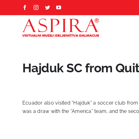
Skip
Facebook
Instagram
Twitter
YouTube
to
content
Hajduk SC from Qui
Ecuador also visited “Hajduk” a soccer club from S
was a draw with the “America” team, and the secon