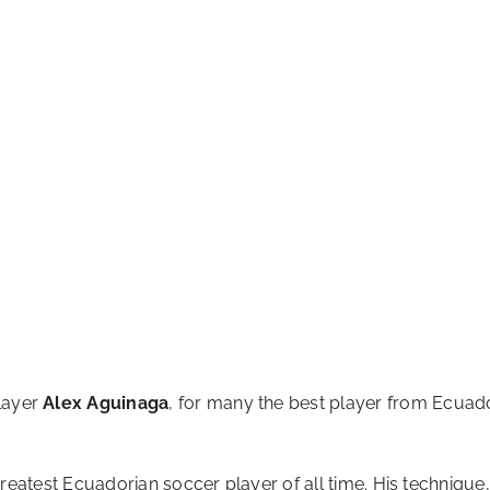
layer
Alex Aguinaga
, for many the best player from Ecuador
 greatest Ecuadorian soccer player of all time. His techniqu