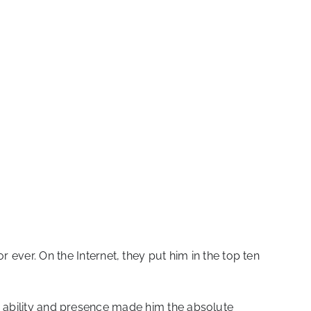
 ever. On the Internet, they put him in the top ten
e, ability and presence made him the absolute