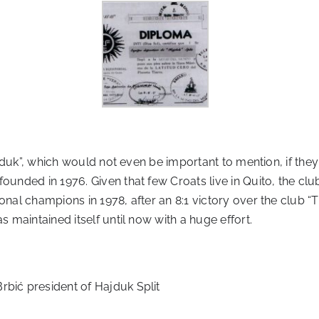
“Hajduk”, which would not even be important to mention, if t
 founded in 1976. Given that few Croats live in Quito, the 
onal champions in 1978, after an 8:1 victory over the club “
s maintained itself until now with a huge effort.
rbić president of Hajduk Split