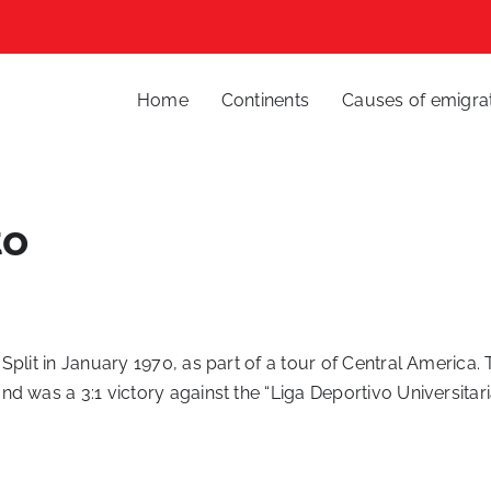
Home
Continents
Causes of emigra
to
plit in January 1970, as part of a tour of Central America.
d was a 3:1 victory against the “Liga Deportivo Universitari