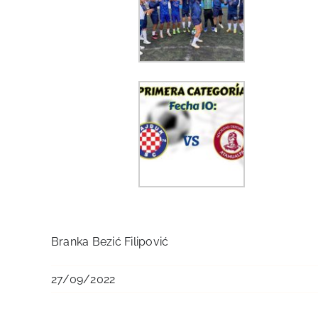
Branka Bezić Filipović
27/09/2022