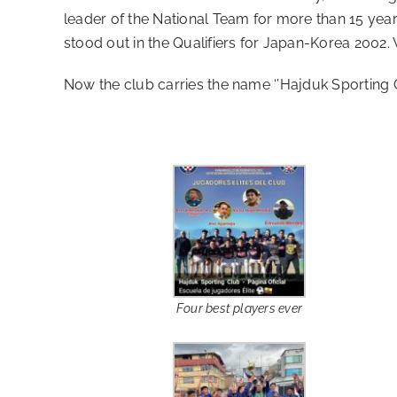
leader of the National Team for more than 15 year
stood out in the Qualifiers for Japan-Korea 2002.
Now the club carries the name ‘’Hajduk Sporting C
Four best players ever