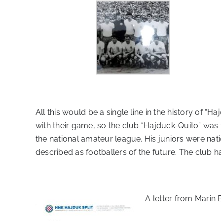
All this would be a single line in the history of 
with their game, so the club “Hajduck-Quito” was
the national amateur league. His juniors were nati
described as footballers of the future. The club ha
A letter from Marin B