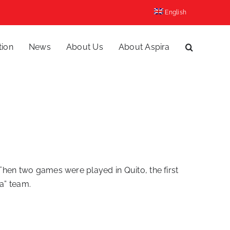
English
tion
News
About Us
About Aspira
 Then two games were played in Quito, the first
a” team.