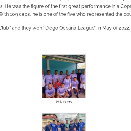
s. He was the figure of the first great performance in a Cop
 With 109 caps, he is one of the five who represented the co
lub’’ and they won ‘’Diego Oceana League’’ in May of 2022.
Veterans