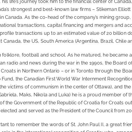
s life’s journey took him to the financial center of Canada,
ada’s strongest and best-known law firms – Stikeman Elliot
rs in Canada. As the co-head of the company’s mining group
ternational transactions, capital financing and mergers and 
-profile transactions up to an estimated value of 20 billion do
 Canada, the US, South America (Argentina, Brazil, Chile an
an folklore, football and school. As he matured, he became
ian radio and news during the war in the 1990s, the Board of
of Croats in Northern Ontario – or in Toronto through the B
und, the Canadian First World War Internment Recognition 
the victims of communism in the center of Ottawa), and the
n (Gabriela, Maks, Nikola and Luka) he is a proud member of t
f the Government of the Republic of Croatia for Croats outs
 elected and served as the President of the Council from 20
tant to remember the words of St. John Paul II, a great fri