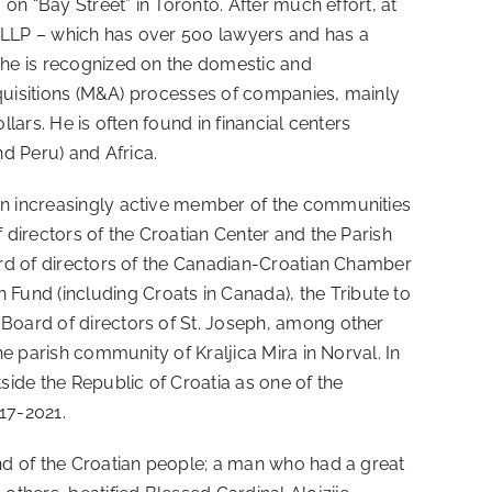
 on “Bay Street” in Toronto. After much effort, at
t LLP – which has over 500 lawyers and has a
, he is recognized on the domestic and
acquisitions (M&A) processes of companies, mainly
llars. He is often found in financial centers
d Peru) and Africa.
 an increasingly active member of the communities
 directors of the Croatian Center and the Parish
oard of directors of the Canadian-Croatian Chamber
Fund (including Croats in Canada), the Tribute to
 Board of directors of St. Joseph, among other
he parish community of Kraljica Mira in Norval. In
ide the Republic of Croatia as one of the
17-2021.
end of the Croatian people; a man who had a great