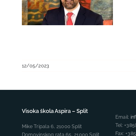
12/05/2023
Visoka škola Aspira – Split
Email:
in
Tel: +38
Mike Tripala 6, 21000 Split
Fax: +38
Domovinskog rata 65, 21000 Split