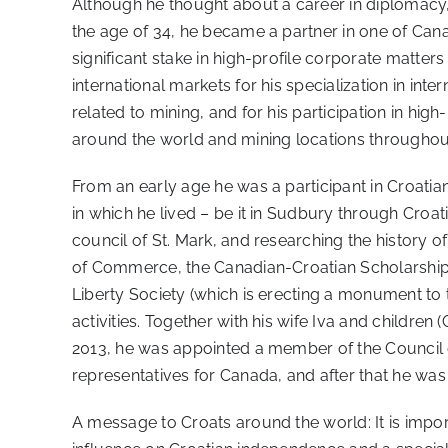
Although he thought about a career in diplomacy, hi
the age of 34, he became a partner in one of Can
significant stake in high-profile corporate matte
international markets for his specialization in in
related to mining, and for his participation in high
around the world and mining locations throughout
From an early age he was a participant in Croati
in which he lived – be it in Sudbury through Croat
council of St. Mark, and researching the history 
of Commerce, the Canadian-Croatian Scholarship F
Liberty Society (which is erecting a monument to 
activities. Together with his wife Iva and childre
2013, he was appointed a member of the Council o
representatives for Canada, and after that he was
A message to Croats around the world: It is impor