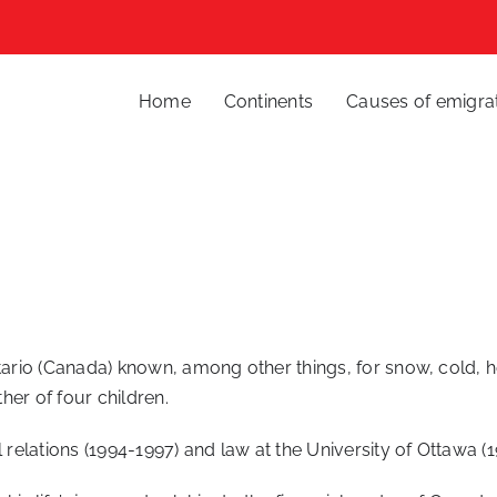
Home
Continents
Causes of emigra
ntario (Canada) known, among other things, for snow, cold, 
ther of four children.
l relations (1994-1997) and law at the University of Ottawa (