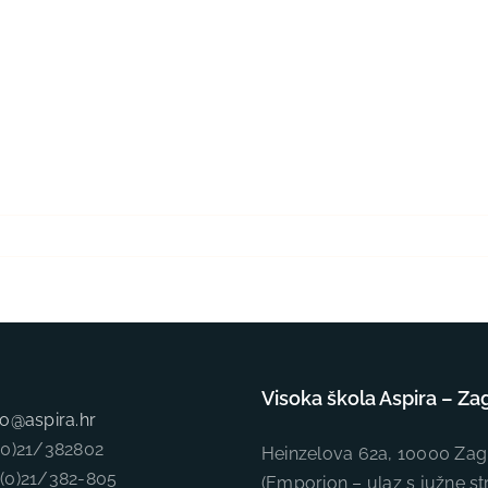
Visoka škola Aspira – Za
fo@aspira.hr
5(0)21/382802
Heinzelova 62a, 10000 Zag
5(0)21/382-805
(Emporion – ulaz s južne st