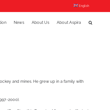
English
tion
News
About Us
About Aspira
hockey and mines. He grew up in a family with
1997-2000).