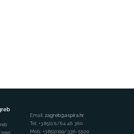
greb
Email:
zagreb@aspira.hr
Tel: +385(0)1/64 46 360
reb
Mob: +385(0)99/336-5500
rane)