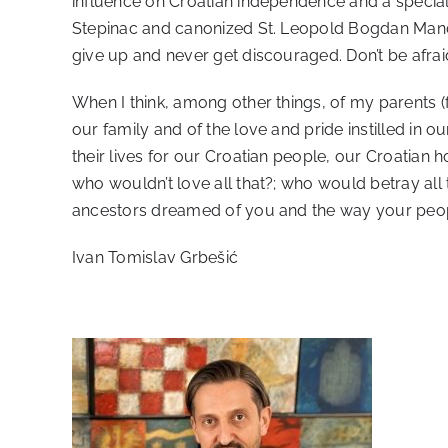
influence on Croatian independence and a special r
Stepinac and canonized St. Leopold Bogdan Mandić
give up and never get discouraged. Don’t be afrai
When I think, among other things, of my parents (f
our family and of the love and pride instilled in 
their lives for our Croatian people, our Croatian h
who wouldn’t love all that?; who would betray all
ancestors dreamed of you and the way your peop
Ivan Tomislav Grbešić