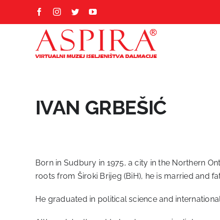
Skip
Facebook
Instagram
Twitter
YouTube
to
content
IVAN GRBEŠIĆ
Born in Sudbury in 1975, a city in the Northern O
roots from Široki Brijeg (BiH), he is married and fa
He graduated in political science and internationa