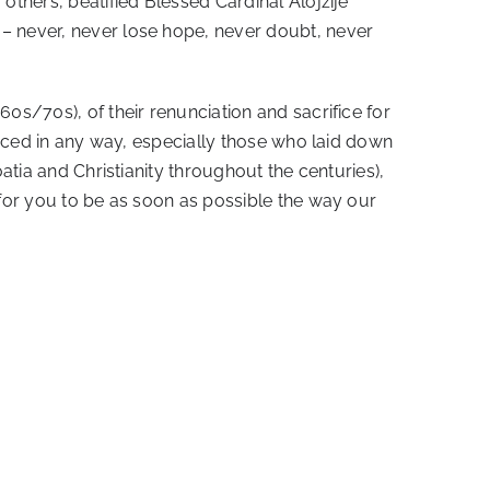
others, beatified Blessed Cardinal Alojzije
 – never, never lose hope, never doubt, never
0s/70s), of their renunciation and sacrifice for
ificed in any way, especially those who laid down
atia and Christianity throughout the centuries),
 for you to be as soon as possible the way our