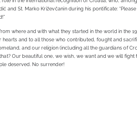
ole in the international recognition of Croatia; who, among 
 and St. Marko Križevčanin during his pontificate: “Please
d!”
rom where and with what they started in the world in the 196
our hearts and to all those who contributed, fought and sacr
omeland, and our religion (including all the guardians of Cro
 that? Our beautiful one, we wish, we want and we will fight
le deserved. No surrender!