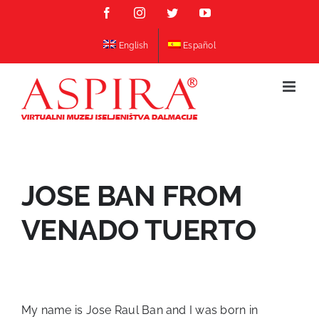
Skip
Facebook
Instagram
Twitter
YouTube
to
content
English
Español
JOSE BAN FROM
VENADO TUERTO
My name is Jose Raul Ban and I was born in