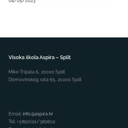
04/05/2023
Visoka škola Aspira – Split
Mike Tripala 6, 21000 Split
Domovinskog rata 65, 21000 Split
Email:
info@aspira.hr
Tel: +385(0)21/382802