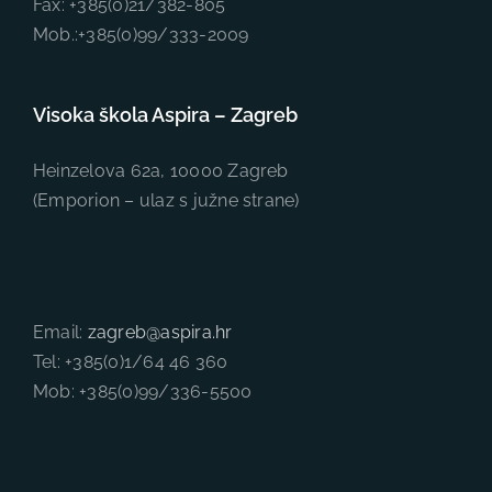
Fax: +385(0)21/382-805
Mob.:+385(0)99/333-2009
Visoka škola Aspira – Zagreb
Heinzelova 62a, 10000 Zagreb
(Emporion – ulaz s južne strane)
Email:
zagreb@aspira.hr
Tel: +385(0)1/64 46 360
Mob: +385(0)99/336-5500