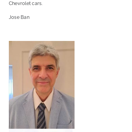
Chevrolet cars.
Jose Ban