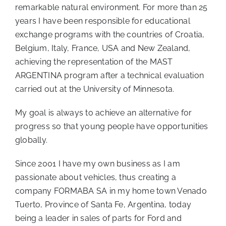
remarkable natural environment. For more than 25
years I have been responsible for educational
exchange programs with the countries of Croatia,
Belgium, Italy, France, USA and New Zealand,
achieving the representation of the MAST
ARGENTINA program after a technical evaluation
carried out at the University of Minnesota.
My goal is always to achieve an alternative for
progress so that young people have opportunities
globally.
Since 2001 I have my own business as I am
passionate about vehicles, thus creating a
company FORMABA SA in my home town Venado
Tuerto, Province of Santa Fe, Argentina, today
being a leader in sales of parts for Ford and