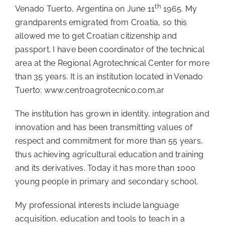
th
Venado Tuerto, Argentina on June 11
1965. My
grandparents emigrated from Croatia, so this
allowed me to get Croatian citizenship and
passport. I have been coordinator of the technical
area at the Regional Agrotechnical Center for more
than 35 years. It is an institution located in Venado
Tuerto:
www.centroagrotecnico.com.ar
The institution has grown in identity, integration and
innovation and has been transmitting values of
respect and commitment for more than 55 years,
thus achieving agricultural education and training
and its derivatives. Today it has more than 1000
young people in primary and secondary school.
My professional interests include language
acquisition, education and tools to teach in a