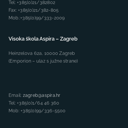
Tel: +385(0)21/382802
Fax: +385(0)21/382-805
Mob.:+385(0)99/333-2009
Visoka škola Aspira – Zagreb
Heinzelova 62a, 10000 Zagreb
(Emporion – ulaz s južne strane)
Email:
zagreb@aspira.hr
Tel: +385(0)1/64 46 360
Mob: +385(0)99/336-5500