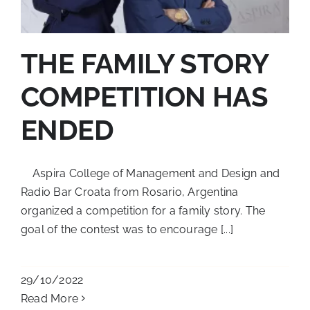
THE FAMILY STORY
COMPETITION HAS
ENDED
Aspira College of Management and Design and
Radio Bar Croata from Rosario, Argentina
organized a competition for a family story. The
goal of the contest was to encourage [...]
29/10/2022
Read More