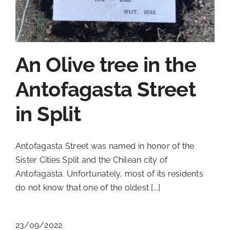
An Olive tree in the
Antofagasta Street
in Split
Antofagasta Street was named in honor of the
Sister Cities Split and the Chilean city of
Antofagasta. Unfortunately, most of its residents
do not know that one of the oldest [...]
23/09/2022