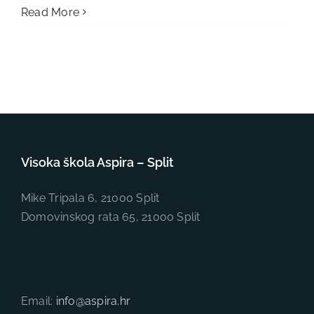
Read More
Visoka škola Aspira – Split
Mike Tripala 6, 21000 Split
Domovinskog rata 65, 21000 Split
Email:
info@aspira.hr