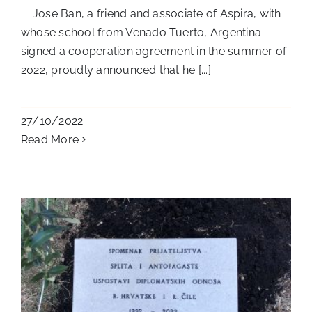
Jose Ban, a friend and associate of Aspira, with
whose school from Venado Tuerto, Argentina
signed a cooperation agreement in the summer of
2022, proudly announced that he [...]
27/10/2022
Read More