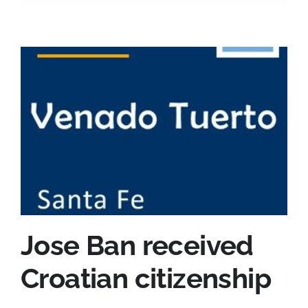
Jose Ban received
Croatian citizenship