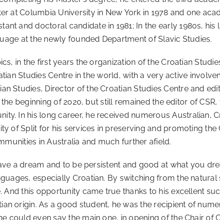
er at Columbia University in New York in 1978 and one acade
nt and doctoral candidate in 1981; In the early 1980s, his l
anguage at the newly founded Department of Slavic Studies.
cs, in the first years the organization of the Croatian Stu
roatian Studies Centre in the world, with a very active invol
n Studies, Director of the Croatian Studies Centre and edit
t the beginning of 2020, but still remained the editor of CSR,
ty. In his long career, he received numerous Australian, C
y of Split for his services in preserving and promoting the 
ommunities in Australia and much further afield.
to have a dream and to be persistent and good at what you d
nguages, especially Croatian. By switching from the natural
e. And this opportunity came true thanks to his excellent s
an origin. As a good student, he was the recipient of numer
one could even say the main one, in opening of the Chair of 