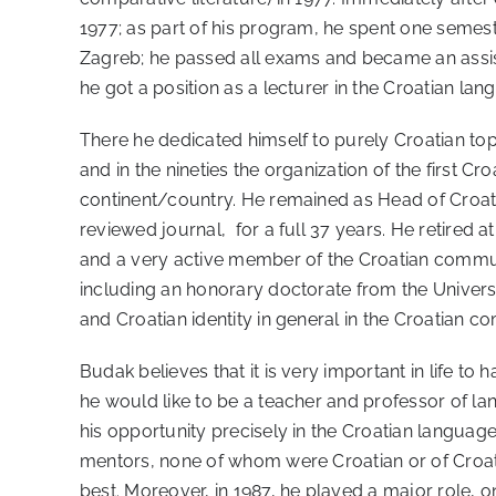
1977; as part of his program, he spent one semest
Zagreb; he passed all exams and became an assista
he got a position as a lecturer in the Croatian l
There he dedicated himself to purely Croatian topi
and in the nineties the organization of the first C
continent/country. He remained as Head of Croatia
reviewed journal, for a full 37 years. He retired a
and a very active member of the Croatian communi
including an honorary doctorate from the Universit
and Croatian identity in general in the Croatian c
Budak believes that it is very important in life 
he would like to be a teacher and professor of la
his opportunity precisely in the Croatian languag
mentors, none of whom were Croatian or of Croati
best. Moreover, in 1987, he played a major role, 