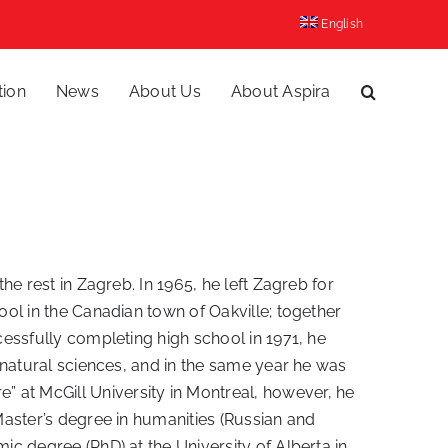
English
tion
News
About Us
About Aspira
he rest in Zagreb. In 1965, he left Zagreb for
ool in the Canadian town of Oakville; together
cessfully completing high school in 1971, he
n natural sciences, and in the same year he was
 at McGill University in Montreal, however, he
 Master’s degree in humanities (Russian and
ic degree (PhD) at the University of Alberta in