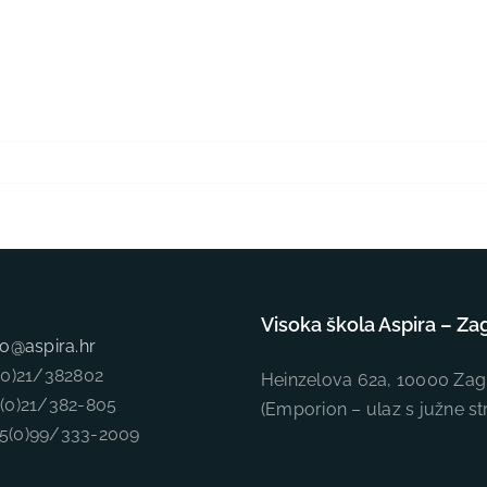
Visoka škola Aspira – Za
fo@aspira.hr
5(0)21/382802
Heinzelova 62a, 10000 Zag
5(0)21/382-805
(Emporion – ulaz s južne st
85(0)99/333-2009