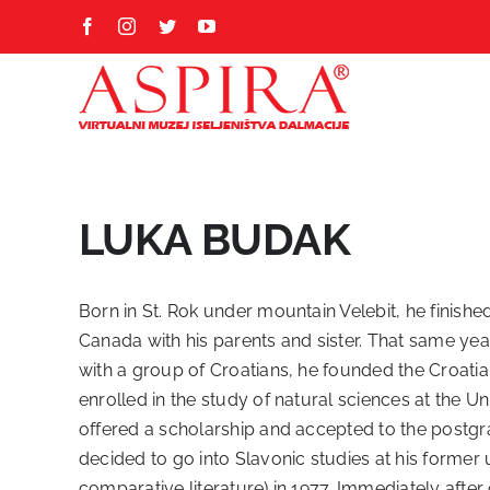
Skip
Facebook
Instagram
Twitter
YouTube
to
content
LUKA BUDAK
Born in St. Rok under mountain Velebit, he finished
Canada with his parents and sister. That same year
with a group of Croatians, he founded the Croatian
enrolled in the study of natural sciences at the U
offered a scholarship and accepted to the postgr
decided to go into Slavonic studies at his former 
comparative literature) in 1977. Immediately after