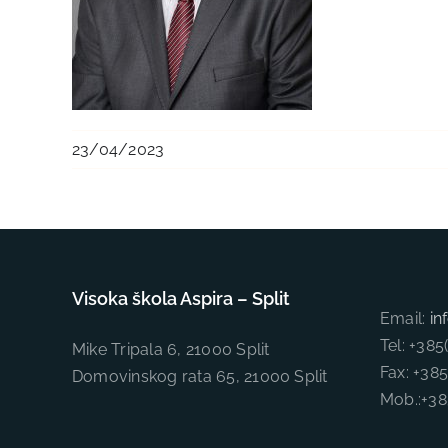
23/04/2023
Visoka škola Aspira – Split
Email:
in
Tel: +38
Mike Tripala 6, 21000 Split
Fax: +38
Domovinskog rata 65, 21000 Split
Mob.:+3