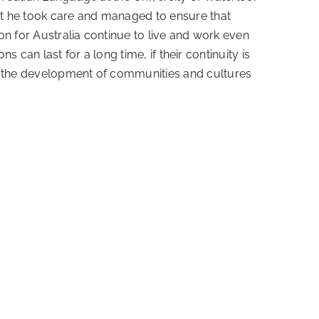
hat he took care and managed to ensure that
ion for Australia continue to live and work even
s can last for a long time, if their continuity is
pe the development of communities and cultures