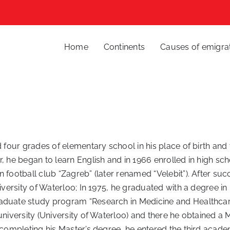
Home
Continents
Causes of emigra
 four grades of elementary school in his place of birth and t
, he began to learn English and in 1966 enrolled in high sch
 football club “Zagreb” (later renamed “Velebit”). After suc
niversity of Waterloo; In 1975, he graduated with a degree i
aduate study program “Research in Medicine and Healthcare”
university (University of Waterloo) and there he obtained a
 completing his Master’s degree, he entered the third academ