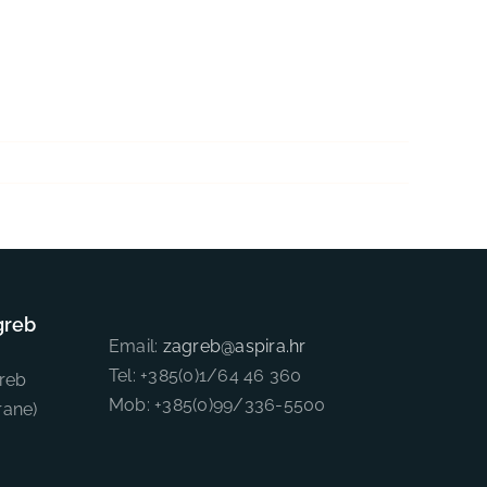
greb
Email:
zagreb@aspira.hr
Tel: +385(0)1/64 46 360
reb
Mob: +385(0)99/336-5500
rane)