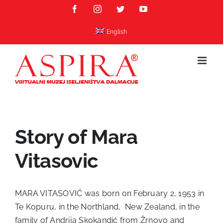
Skip
Facebook
Instagram
Twitter
YouTube
to
content
English
Story of Mara
Vitasovic
MARA VITASOVIĆ was born on February 2, 1953 in
Te Kopuru, in the Northland, New Zealand, in the
family of Andrija Skokandić from Žrnovo and