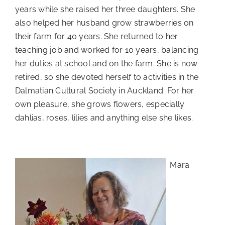
years while she raised her three daughters. She
also helped her husband grow strawberries on
their farm for 40 years. She returned to her
teaching job and worked for 10 years, balancing
her duties at school and on the farm. She is now
retired, so she devoted herself to activities in the
Dalmatian Cultural Society in Auckland. For her
own pleasure, she grows flowers, especially
dahlias, roses, lilies and anything else she likes.
Mara