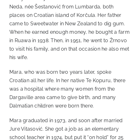
Neda, née Šestanović from Lumbarda, both
places on Croatian island of Korčula. Her father
came to Sweetwater in New Zealand to dig gum.
When he earned enough money, he bought a farm
in Ruawa in 1938. Then, in 1951, he went to Žrnovo
to visit his family, and on that occasion he also met
his wife.
Mara, who was born two years later, spoke
Croatian all her life. In her native Te Kopuru, there
was a hospital where many women from the
Dargaville area came to give birth, and many
Dalmatian children were born there.
Mara graduated in 1973, and soon after married
Jure Vitasović. She got a job as an elementary
school teacher in 1974, but put it “on hold” for 25