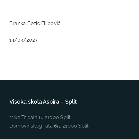
Branka Bezić Filipović
14/03/2023
Visoka škola Aspira – Split
Mike Tripala 6, 21000 Split
Domovinskog rata 65, 21000 Split