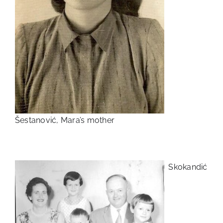
Šestanović, Mara’s mother
Skokandić