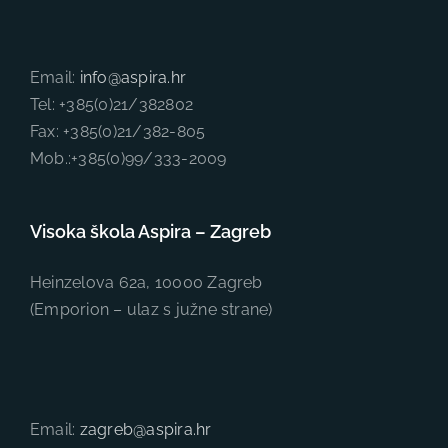
Email:
info@aspira.hr
Tel: +385(0)21/382802
Fax: +385(0)21/382-805
Mob.:+385(0)99/333-2009
Visoka škola Aspira – Zagreb
Heinzelova 62a, 10000 Zagreb
(Emporion – ulaz s južne strane)
Email:
zagreb@aspira.hr