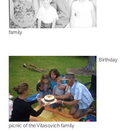
family
Birthday
picnic of the Vitasovich family