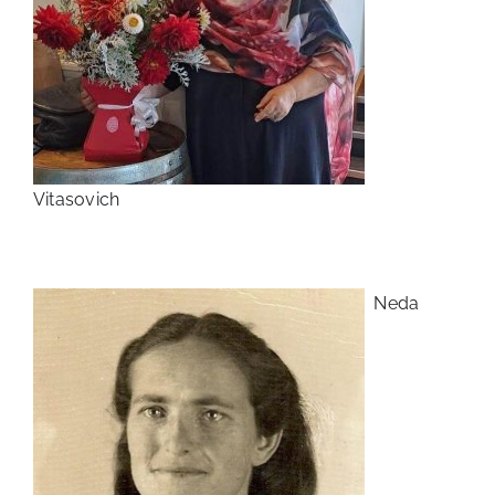
Vitasovich
Neda