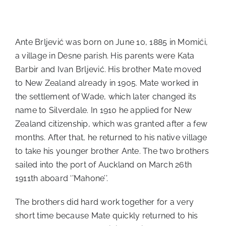
Ante Brljević was born on June 10, 1885 in Momići,
a village in Desne parish. His parents were Kata
Barbir and Ivan Brljević. His brother Mate moved
to New Zealand already in 1905. Mate worked in
the settlement of Wade, which later changed its
name to Silverdale. In 1910 he applied for New
Zealand citizenship, which was granted after a few
months. After that, he returned to his native village
to take his younger brother Ante. The two brothers
sailed into the port of Auckland on March 26th
1911th aboard ‘’Mahone’’.
The brothers did hard work together for a very
short time because Mate quickly returned to his