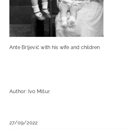
Ante Brljević with his wife and children
Author: Ivo Mišur
27/09/2022