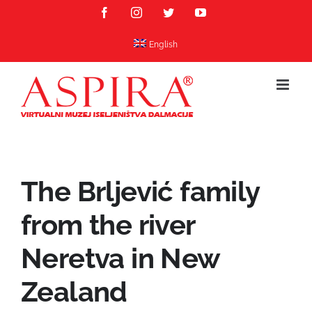
Skip
Facebook
Instagram
Twitter
YouTube
to
content
English
The Brljević family
from the river
Neretva in New
Zealand