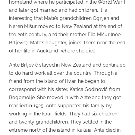
homeland where he participated in the World War I
and later got married and had children. It is
interesting that Mate’s grandchildren Ognjen and
Neren Mišur moved to New Zealand at the end of
the 20th century, and their mother Fila Mišur (née
Brljević), Mate’s daughter, joined them near the end
of her life in Auckland, where she died.
Ante Brljević stayed in New Zealand and continued
to do hard work all over the country. Through a
friend from the island of Hvar, he began to
correspond with his sister, Katica Godinović from
Bogomolje. She moved in with Ante and they got
married in 1925. Ante supported his family by
working in the kauri fields. They had six children
and twenty grandchildren. They settled in the
extreme north of the island in Kaitaia. Ante died in