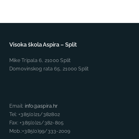
Visoka škola Aspira – Split
Mike Tripala 6, 21000 Split
Domovinskog rata 65, 21000 Split
Email:
info@aspira.hr
Tel: +385(0)21/382802
Fax: +385(0)21/382-805
Mob.:+385(0)99/333-2009