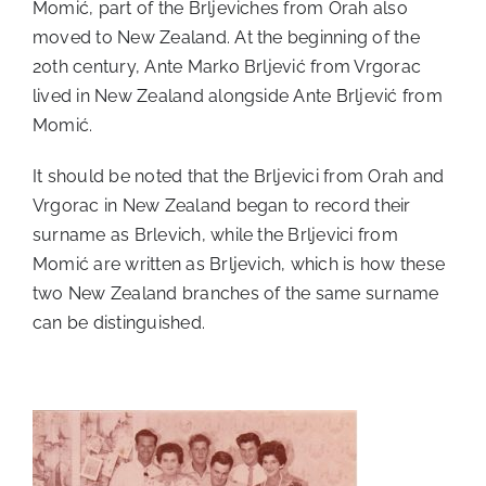
Momić, part of the Brljeviches from Orah also
moved to New Zealand. At the beginning of the
20th century, Ante Marko Brljević from Vrgorac
lived in New Zealand alongside Ante Brljević from
Momić.
It should be noted that the Brljevici from Orah and
Vrgorac in New Zealand began to record their
surname as Brlevich, while the Brljevici from
Momić are written as Brljevich, which is how these
two New Zealand branches of the same surname
can be distinguished.