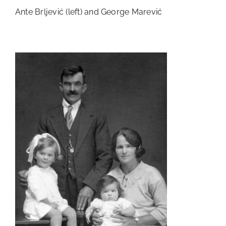
Ante Brljević (left) and George Marević