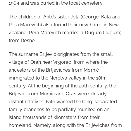
1964 and was buried in the local cemetery.
The children of Ante’s sister Jela (George, Kata and
Pera Marevich) also found their new home in New
Zealand. Pera Marevich married a Đugum (Jugum)
from Desne.
The surname Brljević originates from the small
village of Orah near Vrgorac, from where the
ancestors of the Brljeviches from Momić
immigrated to the Neretva valley in the 18th
century. At the beginning of the 20th century, the
Brljevici from Momić and Oraš were already
distant relatives. Fate wanted the long-separated
family branches to be partially reunited on an
island thousands of kilometers from their
homeland. Namely, along with the Brljeviches from