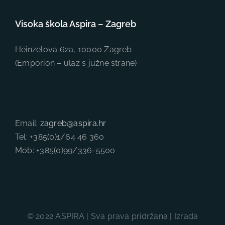
Visoka škola Aspira – Zagreb
Heinzelova 62a, 10000 Zagreb
(Emporion – ulaz s južne strane)
Email:
zagreb@aspira.hr
Tel: +385(0)1/64 46 360
Mob: +385(0)99/336-5500
© 2022 ASPIRA | Sva prava pridržana | Izrada