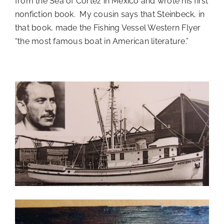
from the Sea of Cortez in Mexico and wrote his first
nonfiction book. My cousin says that Steinbeck, in
that book, made the Fishing Vessel Western Flyer
“the most famous boat in American literature.”