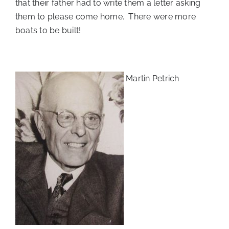
that their father had to write them a letter asking
them to please come home. There were more
boats to be built!
Martin Petrich