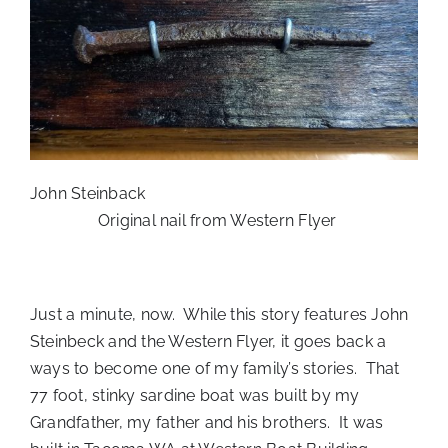
John Steinback
Original nail from Western Flyer
Just a minute, now. While this story features John
Steinbeck and the Western Flyer, it goes back a
ways to become one of my family’s stories. That
77 foot, stinky sardine boat was built by my
Grandfather, my father and his brothers. It was