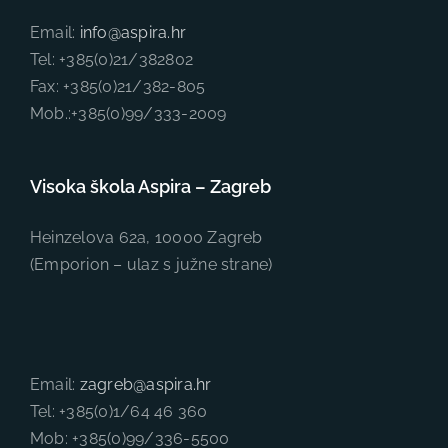
Email:
info@aspira.hr
Tel: +385(0)21/382802
Fax: +385(0)21/382-805
Mob.:+385(0)99/333-2009
Visoka škola Aspira – Zagreb
Heinzelova 62a, 10000 Zagreb
(Emporion – ulaz s južne strane)
Email:
zagreb@aspira.hr
Tel: +385(0)1/64 46 360
Mob: +385(0)99/336-5500