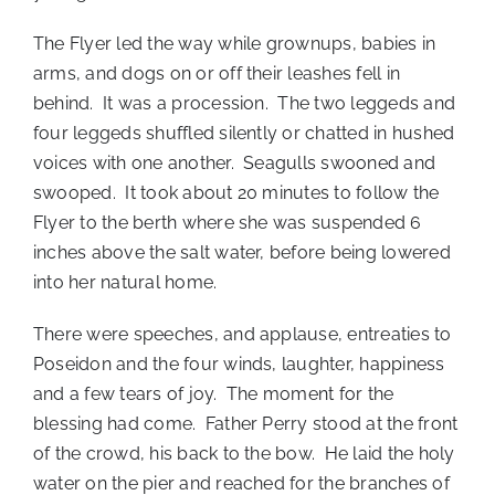
The Flyer led the way while grownups, babies in
arms, and dogs on or off their leashes fell in
behind. It was a procession. The two leggeds and
four leggeds shuffled silently or chatted in hushed
voices with one another. Seagulls swooned and
swooped. It took about 20 minutes to follow the
Flyer to the berth where she was suspended 6
inches above the salt water, before being lowered
into her natural home.
There were speeches, and applause, entreaties to
Poseidon and the four winds, laughter, happiness
and a few tears of joy. The moment for the
blessing had come. Father Perry stood at the front
of the crowd, his back to the bow. He laid the holy
water on the pier and reached for the branches of