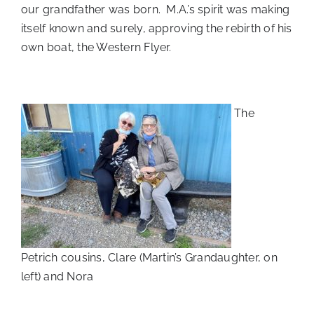
our grandfather was born. M.A.’s spirit was making
itself known and surely, approving the rebirth of his
own boat, the Western Flyer.
The
Petrich cousins, Clare (Martin’s Grandaughter, on
left) and Nora