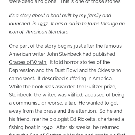
were dead and gone. This is one of those stories.
It’s a story about a boat built by my family and
launched in 1937. It has a claim to fame through an
icon of American literature.
One part of the story begins just after the famous
American writer John Steinbeck had published
Grapes of Wrath.
It told horror stories of the
Depression and the Dust Bowl and the Okies who
came west. It described suffering in America.
While the book was awarded the Pulitzer prize,
Steinbeck, the writer, was vilified, accused of being
a communist, or worse, a liar. He wanted to get
away from the press and the attention. So he and
his friend, marine biologist Ed Ricketts, chartered a
fishing boat in 1940. After six weeks, he returned