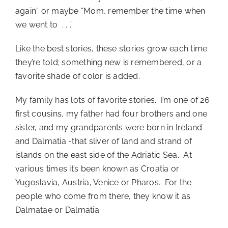
again” or maybe “Mom, remember the time when
we went to . . .”
Like the best stories, these stories grow each time
they’re told; something new is remembered, or a
favorite shade of color is added.
My family has lots of favorite stories. I’m one of 26
first cousins, my father had four brothers and one
sister, and my grandparents were born in Ireland
and Dalmatia -that sliver of land and strand of
islands on the east side of the Adriatic Sea. At
various times it’s been known as Croatia or
Yugoslavia, Austria, Venice or Pharos. For the
people who come from there, they know it as
Dalmatae or Dalmatia.