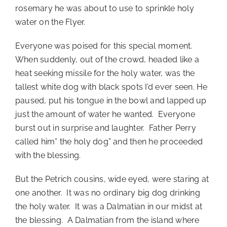
rosemary he was about to use to sprinkle holy
water on the Flyer.
Everyone was poised for this special moment.
When suddenly, out of the crowd, headed like a
heat seeking missile for the holy water, was the
tallest white dog with black spots I’d ever seen. He
paused, put his tongue in the bowl and lapped up
just the amount of water he wanted. Everyone
burst out in surprise and laughter. Father Perry
called him” the holy dog” and then he proceeded
with the blessing.
But the Petrich cousins, wide eyed, were staring at
one another. It was no ordinary big dog drinking
the holy water. It was a Dalmatian in our midst at
the blessing. A Dalmatian from the island where