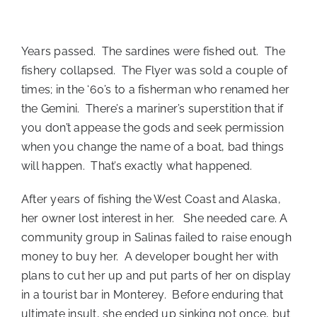
Years passed. The sardines were fished out. The
fishery collapsed. The Flyer was sold a couple of
times; in the ‘60’s to a fisherman who renamed her
the Gemini. There’s a mariner’s superstition that if
you don’t appease the gods and seek permission
when you change the name of a boat, bad things
will happen. That’s exactly what happened.
After years of fishing the West Coast and Alaska,
her owner lost interest in her. She needed care. A
community group in Salinas failed to raise enough
money to buy her. A developer bought her with
plans to cut her up and put parts of her on display
in a tourist bar in Monterey. Before enduring that
ultimate insult, she ended up sinking not once, but