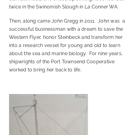
twice in the Swinomish Slough in La Conner WA.
Then, along came John Gregg in 2011. John was a
successful businessman with a dream to save the
Western Flyer, honor Steinbeck and transform her
into a research vessel for young and old to learn
about the sea and marine biology. For nine years,
shipwrights of the Port Townsend Cooperative
worked to bring her back to life.