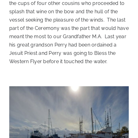
the cups of four other cousins who proceeded to
splash that wine on the bow and the hull of the
vessel seeking the pleasure of the winds. The last
part of the Ceremony was the part that would have
meant the most to our Grandfather M.A. Last year
his great grandson Perry had been ordained a
Jesuit Priest and Perry was going to Bless the
Western Flyer before it touched the water.