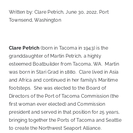
Written by: Clare Petrich, June 30, 2022, Port
Townsend, Washington
Clare Petrich
(born in Tacoma in 1943) is the
granddaughter of Martin Petrich, a highly
esteemed Boatbuilder from Tacoma, WA. Martin
was born in Stari Grad in 1880. Clare lived in Asia
and Africa and continued in her family’s Maritime
footsteps. She was elected to the Board of
Directors of the Port of Tacoma Commission (the
first woman ever elected) and Commission
president and served in that position for 25 years,
bringing together the Ports of Tacoma and Seattle
to create the Northwest Seaport Alliance.