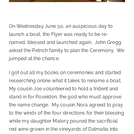
On Wednesday June 30, an auspicious day to
launch a boat, the Flyer was ready to be re-
named, blessed and launched again. John Gregg
asked the Petrich family to plan the Ceremony. We
jumped at the chance.
I got out all my books on ceremonies and started
researching online what it takes to rename a boat.
My cousin Joe volunteered to hold a trident and
stand in for Poseidon, the god who must approve
the name change. My cousin Nora agreed to pray
to the winds of the four directions for their blessing
while my daughter Malory poured the sacrificial
red wine grown in the vineyards of Dalmatia into