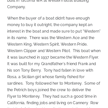
built in Tacoma WA at Western Boat Building
Company.
When the buyer of a boat didn’t have enough
money to buy it outright, the company kept an
interest in the boat and made sure to put “Western”
in its name. There was the Western Ace and the
Western King, Western Spirit, Western Pride,
Western Clipper and Western Pilot. This boat when
it was launched in 1937 became the Western Flyer.
It was built for my Grandfather’s friend Frank and
his son Tony Berry. Tony had fallen in love with
Rosa, a Sicilian girl whose family fished for
sardines. Tony followed her to Monterey. Some of
the Petrich boys joined the crew to deliver the
Flyer to Monterey. They had such a good time in
California, finding jobs and living on Cannery Row