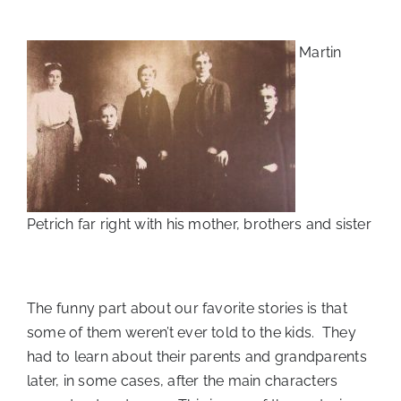
Martin
Petrich far right with his mother, brothers and sister
The funny part about our favorite stories is that
some of them weren’t ever told to the kids. They
had to learn about their parents and grandparents
later, in some cases, after the main characters