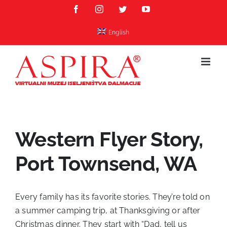
Skip
Facebook
Instagram
Twitter
YouTube
to
content
English
Western Flyer Story,
Port Townsend, WA
Every family has its favorite stories. They’re told on
a summer camping trip, at Thanksgiving or after
Christmas dinner. They start with “Dad, tell us