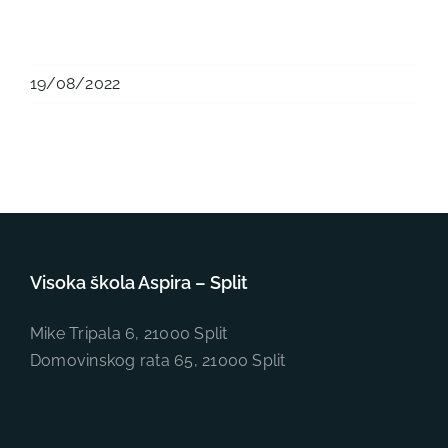
19/08/2022
Visoka škola Aspira – Split
Mike Tripala 6, 21000 Split
Domovinskog rata 65, 21000 Split