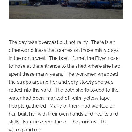
The day was overcast but not rainy. There is an
otherworldliness that comes on those misty days
in the north west. The boat lift met the Flyer nose
to nose at the entrance to the shed where she had
spent these many years. The workmen wrapped
the straps around her and very slowly she was
rolled into the yard. The path she followed to the
water had been marked off with yellow tape.
People gathered. Many of them had worked on
her, built her with their own hands and hearts and
skills. Families were there. The curious. The
young and old.