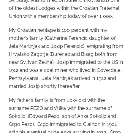
Sv. Juraj, was formed on June 3, 1907, and is one
of the oldest Lodges within the Croatian Fraternal
Union with a membership today of over 1,000.
My Croatian heritage is 100 percent with my
mother’s family (Catherine Ferencic daughter of
Jela Martinjak and Josip Ferencic) emigrating from
Hrvatsko Zagorje (Burenac and Bisag both from
near Sv. Ivan Zelina). Josip immigrated to the US in
1912 and was a coal miner who lived in Coverdale,
Pennsylvania. Jela Martinjak arrived in 1922 and
married Josip shortly thereafter.
My father’s family is from Lokvicici with the
surname PEZO and Vrlika with the surname of
Sokolic (Edward Pezo, son of Anka Sokolic and
Grgo Pezo). Grgo immigrated to Clairton in 1906
with his eventual bride Anka arriving in 1923. Grgo