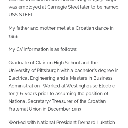
was employed at Carnegie Steel later to be named
USS STEEL.
My father and mother met at a Croatian dance in
1955.
My CV information is as follows:
Graduate of Clairton High School and the
University of Pittsburgh with a bachelor’s degree in
Electrical Engineering and a Masters in Business
Administration. Worked at Westinghouse Electric
for 7 ½ years prior to assuming the position of
National Secretary/Treasurer of the Croatian
Fraternal Union in December 1993.
Worked with National President Bernard Luketich