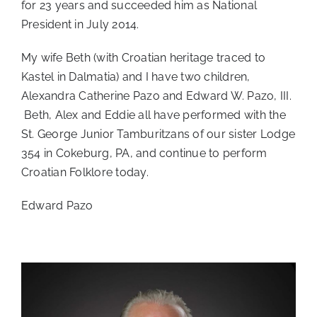
for 23 years and succeeded him as National
President in July 2014.
My wife Beth (with Croatian heritage traced to
Kastel in Dalmatia) and I have two children,
Alexandra Catherine Pazo and Edward W. Pazo, III.
Beth, Alex and Eddie all have performed with the
St. George Junior Tamburitzans of our sister Lodge
354 in Cokeburg, PA, and continue to perform
Croatian Folklore today.
Edward Pazo