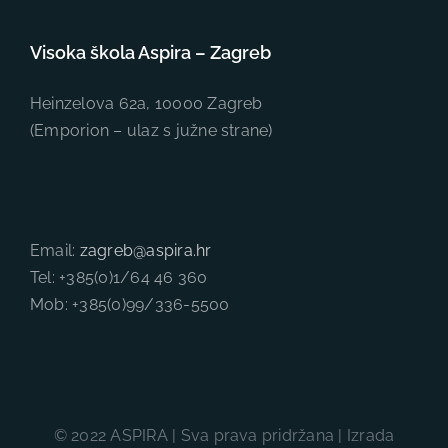
Visoka škola Aspira – Zagreb
Heinzelova 62a, 10000 Zagreb
(Emporion – ulaz s južne strane)
Email:
zagreb@aspira.hr
Tel: +385(0)1/64 46 360
Mob: +385(0)99/336-5500
© 2022 ASPIRA | Sva prava pridržana | Izrada