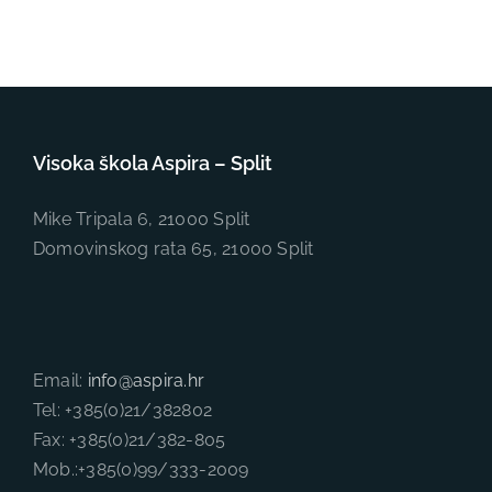
Visoka škola Aspira – Split
Mike Tripala 6, 21000 Split
Domovinskog rata 65, 21000 Split
Email:
info@aspira.hr
Tel: +385(0)21/382802
Fax: +385(0)21/382-805
Mob.:+385(0)99/333-2009