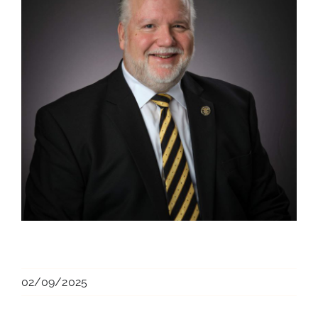
02/09/2025