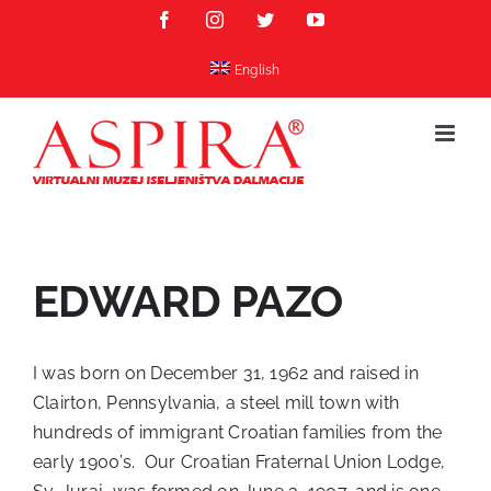
Skip
Facebook
Instagram
Twitter
YouTube
to
content
English
EDWARD PAZO
I was born on December 31, 1962 and raised in
Clairton, Pennsylvania, a steel mill town with
hundreds of immigrant Croatian families from the
early 1900’s. Our Croatian Fraternal Union Lodge,