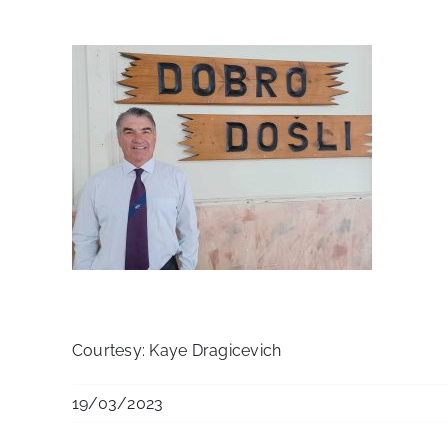
Courtesy: Kaye Dragicevich
19/03/2023