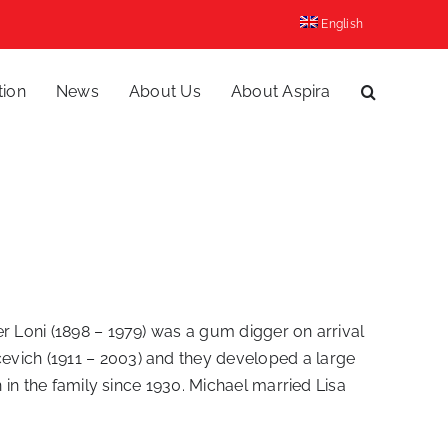
English
tion
News
About Us
About Aspira
her Loni (1898 – 1979) was a gum digger on arrival
evich (1911 – 2003) and they developed a large
 in the family since 1930. Michael married Lisa