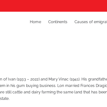
Home
Continents
Causes of emigra
on of Ivan (1933 – 2022) and Mary Vinac (1941). His grandfat
em in his gum buying business. Lon married Frances Dragic
re still cattle and dairy farming the same land that has been
state.