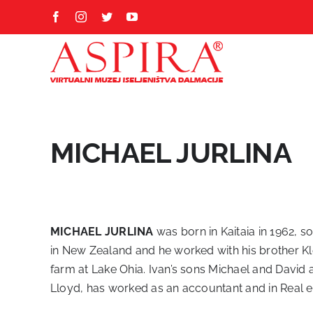
Skip
Facebook
Instagram
Twitter
YouTube
to
content
MICHAEL JURLINA
MICHAEL JURLINA
was born in Kaitaia in 1962, s
in New Zealand and he worked with his brother Kl
farm at Lake Ohia. Ivan’s sons Michael and David a
Lloyd, has worked as an accountant and in Real e