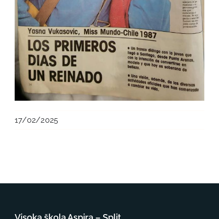
17/02/2025
Visoka škola Aspira – Split