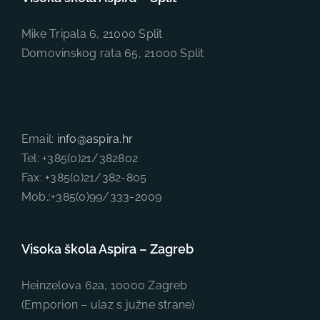
Mike Tripala 6, 21000 Split
Domovinskog rata 65, 21000 Split
Email:
info@aspira.hr
Tel: +385(0)21/382802
Fax: +385(0)21/382-805
Mob.:+385(0)99/333-2009
Visoka škola Aspira – Zagreb
Heinzelova 62a, 10000 Zagreb
(Emporion – ulaz s južne strane)