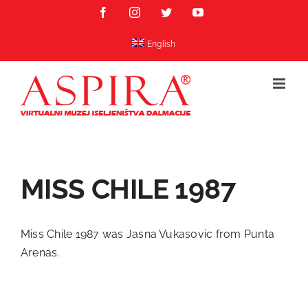
Skip
Facebook
Instagram
Twitter
YouTube
to
content
English
MISS CHILE 1987
Miss Chile 1987 was Jasna Vukasovic from Punta
Arenas.