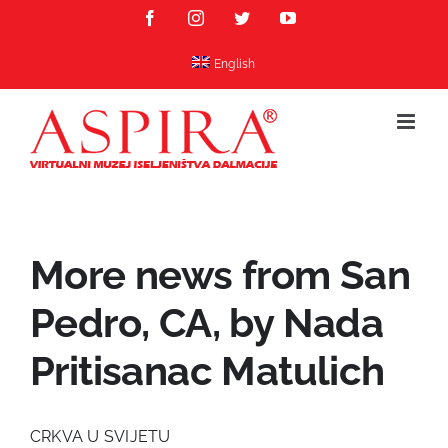
Skip
Facebook
Instagram
Twitter
YouTube
to
content
English
More news from San
Pedro, CA, by Nada
Pritisanac Matulich
CRKVA U SVIJETU