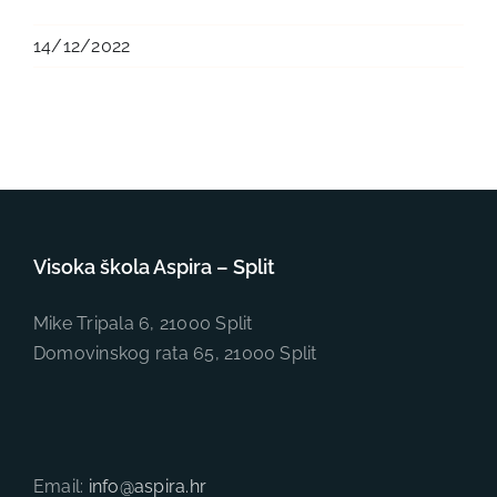
14/12/2022
Visoka škola Aspira – Split
Mike Tripala 6, 21000 Split
Domovinskog rata 65, 21000 Split
Email:
info@aspira.hr