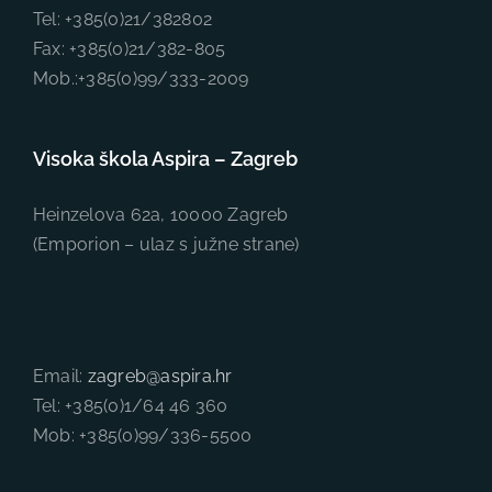
Tel: +385(0)21/382802
Fax: +385(0)21/382-805
Mob.:+385(0)99/333-2009
Visoka škola Aspira – Zagreb
Heinzelova 62a, 10000 Zagreb
(Emporion – ulaz s južne strane)
Email:
zagreb@aspira.hr
Tel: +385(0)1/64 46 360
Mob: +385(0)99/336-5500