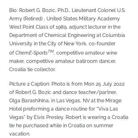
Bio: Robert G. Bozic, Ph.D., Lieutenant Colonel U.S.
Army (Retired) , United States Military Academy
West Point Class of 1989, adjunct lecturer in the
Department of Chemical Engineering at Columbia
University in the City of New York, co-founder
TM
of
ChemE-Sports
, competitive amateur wine
maker, competitive amateur ballroom dancer,
Croatia tie collector.
Picture 2 Caption: Photo is from Mon 25 July 2022
of Robert G. Bozic and dance teacher/partner,
Olga Barashihina, in Las Vegas, NV at the Mirage
Hotel preforming a dance routine for “Viva Las
Vegas” by Elvis Presley. Robert is wearing a Croatia
tie he purchased while in Croatia on summer
vacation.