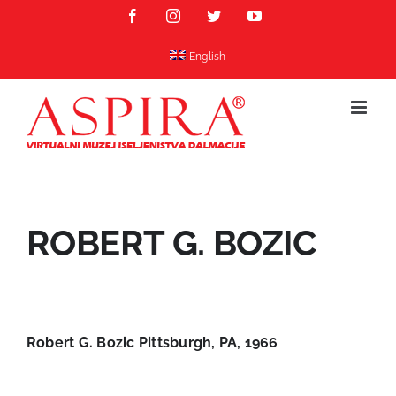
Skip
Facebook
Instagram
Twitter
YouTube
to
content
English
ROBERT G. BOZIC
Robert G. Bozic Pittsburgh, PA, 1966