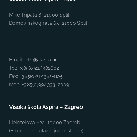
Mike Tripala 6, 21000 Split
Domovinskog rata 65, 21000 Split
Email:
info@aspira.hr
Tel: +385(0)21/382802
Fax: +385(0)21/382-805
Mob.:+385(0)99/333-2009
Visoka škola Aspira – Zagreb
Heinzelova 62a, 10000 Zagreb
(Emporion – ulaz s južne strane)