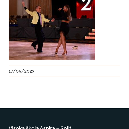
17/05/2023
Visoka škola Aspira – Split