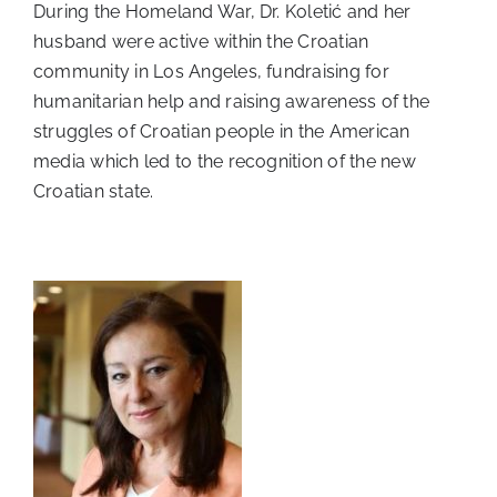
During the Homeland War, Dr. Koletić and her
husband were active within the Croatian
community in Los Angeles, fundraising for
humanitarian help and raising awareness of the
struggles of Croatian people in the American
media which led to the recognition of the new
Croatian state.