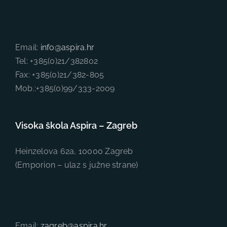
Email:
info@aspira.hr
Tel: +385(0)21/382802
Fax: +385(0)21/382-805
Mob.:+385(0)99/333-2009
Visoka škola Aspira – Zagreb
Heinzelova 62a, 10000 Zagreb
(Emporion – ulaz s južne strane)
Email:
zagreb@aspira.hr