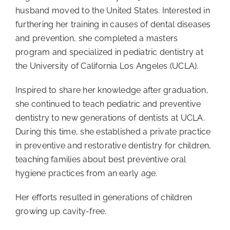
husband moved to the United States. Interested in
furthering her training in causes of dental diseases
and prevention, she completed a masters
program and specialized in pediatric dentistry at
the University of California Los Angeles (UCLA).
Inspired to share her knowledge after graduation,
she continued to teach pediatric and preventive
dentistry to new generations of dentists at UCLA.
During this time, she established a private practice
in preventive and restorative dentistry for children,
teaching families about best preventive oral
hygiene practices from an early age.
Her efforts resulted in generations of children
growing up cavity-free.