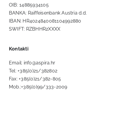
OIB: 14885934105
BANKA: Raiffeisenbank Austria d.d.
IBAN: HR4024840081104992880
SWIFT: RZBHHR2XXXX
Kontakti
Email:
info@aspira.hr
Tel: +385(0)21/382802
Fax: +385(0)21/382-805
Mob.:+385(0)99/333-2009