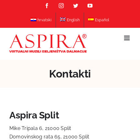
Skip
Facebook
Instagram
Twitter
YouTube
to
content
hrvatski
English
Español
Kontakti
Aspira Split
Mike Tripala 6, 21000 Split
Domovinskog rata 65, 21000 Split