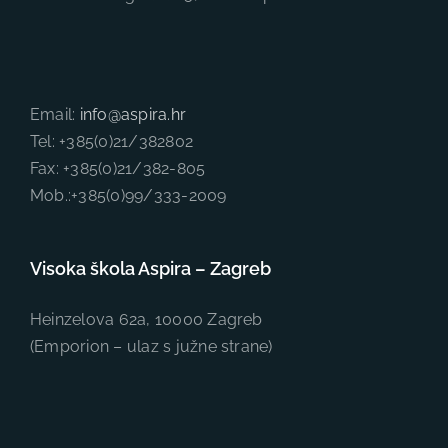
Email:
info@aspira.hr
Tel: +385(0)21/382802
Fax: +385(0)21/382-805
Mob.:+385(0)99/333-2009
Visoka škola Aspira – Zagreb
Heinzelova 62a, 10000 Zagreb
(Emporion – ulaz s južne strane)