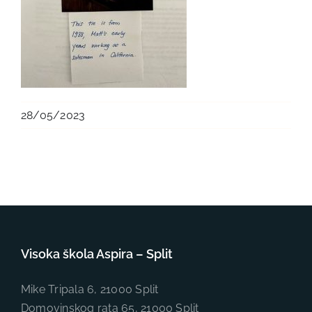
28/05/2023
Visoka škola Aspira – Split
Mike Tripala 6, 21000 Split
Domovinskog rata 65, 21000 Split