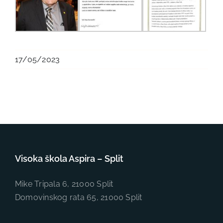
17/05/2023
Visoka škola Aspira – Split
Mike Tripala 6, 21000 Split
Domovinskog rata 65, 21000 Split