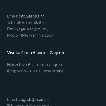
Email:
info@aspira.hr
Tel: +385(0)21/382802
Fax: +385(0)21/382-805
Mob.:+385(0)99/333-2009
Visoka škola Aspira – Zagreb
Heinzelova 62a, 10000 Zagreb
(Emporion – ulaz s južne strane)
Email:
zagreb@aspira.hr
Tel: +385(0)1/64 46 360