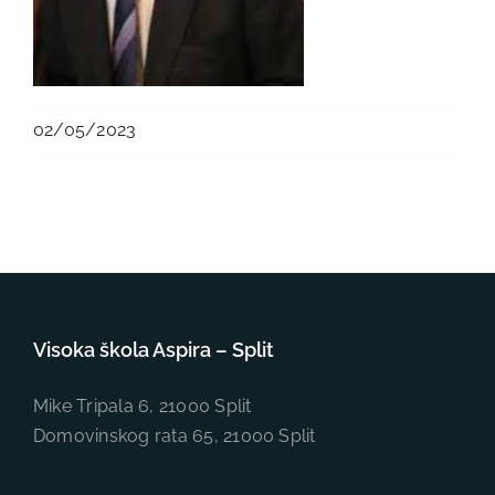
02/05/2023
Visoka škola Aspira – Split
Mike Tripala 6, 21000 Split
Domovinskog rata 65, 21000 Split