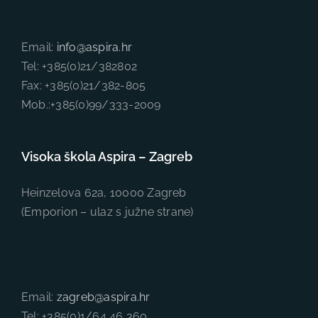
Email:
info@aspira.hr
Tel: +385(0)21/382802
Fax: +385(0)21/382-805
Mob.:+385(0)99/333-2009
Visoka škola Aspira – Zagreb
Heinzelova 62a, 10000 Zagreb
(Emporion – ulaz s južne strane)
Email:
zagreb@aspira.hr
Tel: +385(0)1/64 46 360